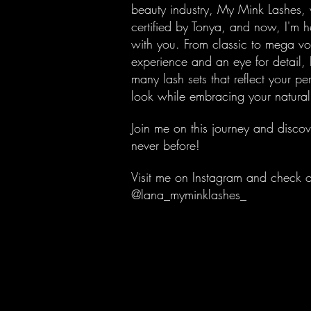
beauty industry, My Mink Lashes,
certified by Tonya, and now, I'm 
with you. From classic to mega vo
experience and an eye for detail, 
many lash sets that reflect your pe
look while embracing your natura
Join me on this journey and discov
never before!
Visit me on Instagram and check 
@lana_myminklashes_