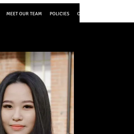
MEET OUR TEAM
POLICIES
OUR WORK
SERVICES