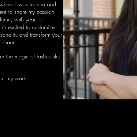
 where I was trained and
here to share my passion
lume, with years of
I’m excited to customize
rsonality and transform your
l charm.
er the magic of lashes like
out my work: