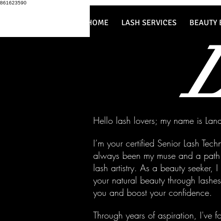
861623590
HOME
LASH SERVICES
BEAUTY 
Hello lash lovers; my name is Lan
I’m your certified Senior Lash Tec
always been my muse and a path t
lash artistry. As a beauty seeker, 
your natural beauty through lash
you and boost your confidence.
Through years of aspiration, I've 