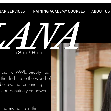
BAR SERVICES
TRAINING ACADEMY COURSES
ABOUT US
LANA
(She / Her)
a.
hnician at MML. Beauty has
hat led me to the world of
I believe that enhancing
es can genuinely empower
found my home in the