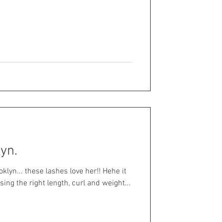
lyn.
lyn... these lashes love her!! Hehe it
ing the right length, curl and weight...