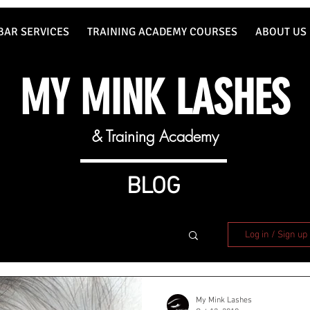
BAR SERVICES
TRAINING ACADEMY COURSES
ABOUT US
MY MINK LASHES
& Training Academy
BLOG
Log in / Sign up
My Mink Lashes