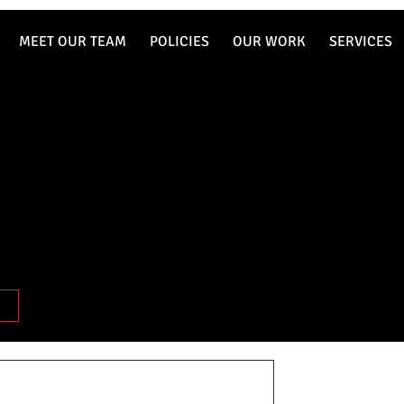
MEET OUR TEAM
POLICIES
OUR WORK
SERVICES