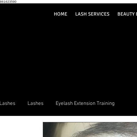
861623590
HOME
LASH SERVICES
BEAUTY 
 Lashes
Lashes
Eyelash Extension Training