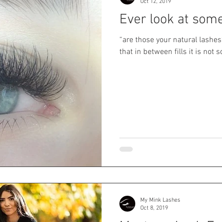
Oct 12, 2019
Ever look at som
“are those your natural lashes
that in between fills it is not s
My Mink Lashes
Oct 8, 2019