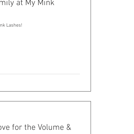
mily at My Mink
ink Lashes!
ove for the Volume &