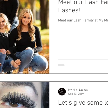
Meet our Lash Fa
Lashes!
Meet our Lash Family at My M
My Mink Lashes
Sep 23, 2019
Let’s give some l