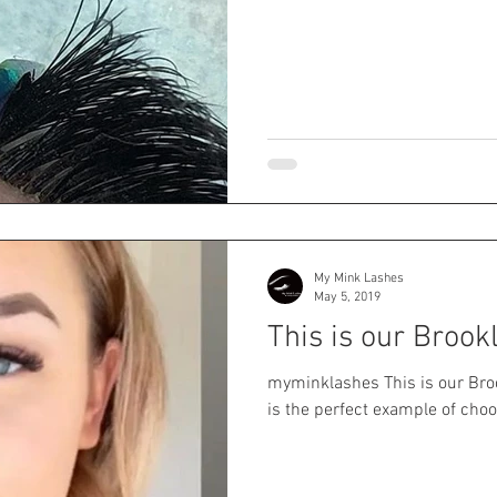
My Mink Lashes
May 5, 2019
This is our Brook
myminklashes This is our Brook
is the perfect example of choos