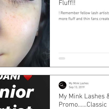
Fluff!!
! Remember fellow lash artis
more fluff and thin fans create 
My Mink Lashes
Sep 13, 2019
My Mink Lashes 
Promo......Classic