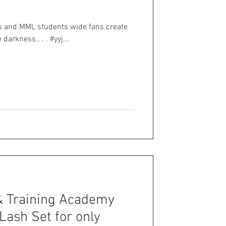
ts and MML students wide fans create
darkness.. . . #yyj...
& Training Academy
 Lash Set for only