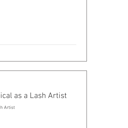
tical as a Lash Artist
sh Artist