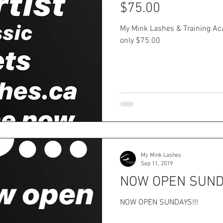
$75.00
My Mink Lashes & Training Aca
only $75.00
My Mink Lashes
Sep 11, 2019
NOW OPEN SUNDA
NOW OPEN SUNDAYS!!!