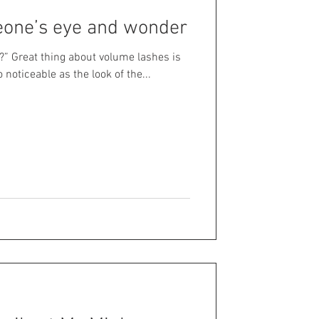
eone’s eye and wonder
?” Great thing about volume lashes is
o noticeable as the look of the...