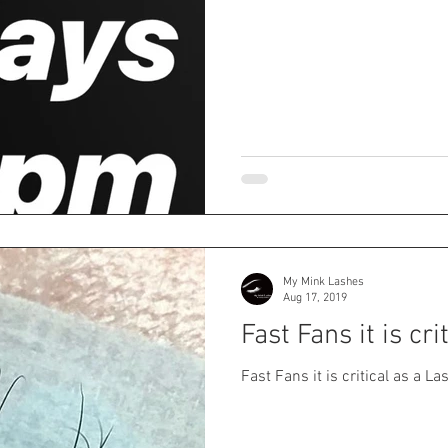
My Mink Lashes
Aug 17, 2019
Fast Fans it is cri
Fast Fans it is critical as a La