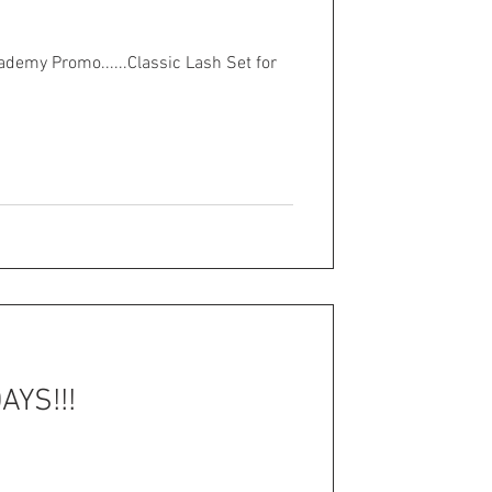
demy Promo......Classic Lash Set for
YS!!!