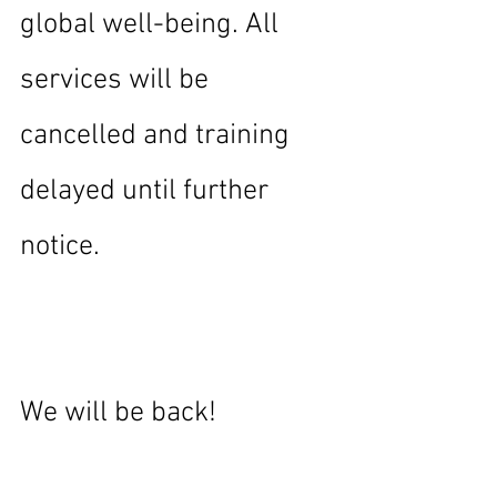
global well-being. All 
services will be 
cancelled and training 
delayed until further 
notice.
We will be back!