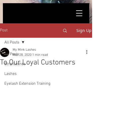
861623590
Sign Up
Post
All Posts
My Mink Lashes
All Posts
Mar 28, 2020
1 min read
To Our Loyal Customers
Strip Lashes
Lashes
Eyelash Extension Training