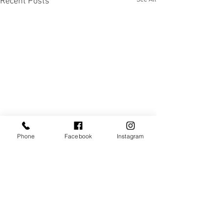
Recent Posts
Phone
Facebook
Instagram
Comments