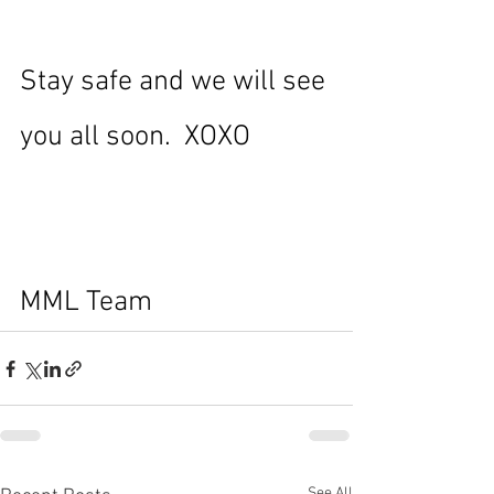
Stay safe and we will see 
you all soon.  XOXO
MML Team
See All