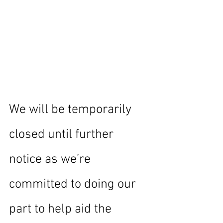
We will be temporarily 
closed until further 
notice as we’re 
committed to doing our 
part to help aid the 